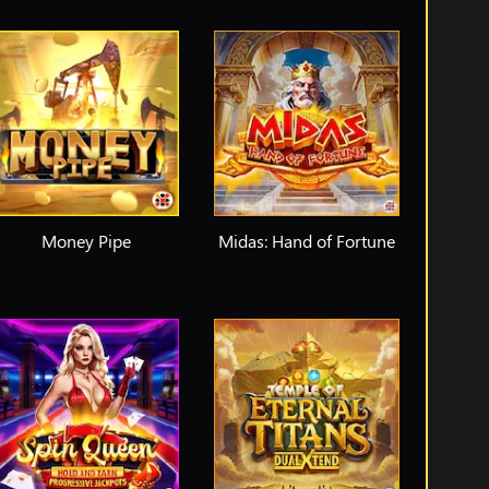
Money Pipe
Midas: Hand of Fortune