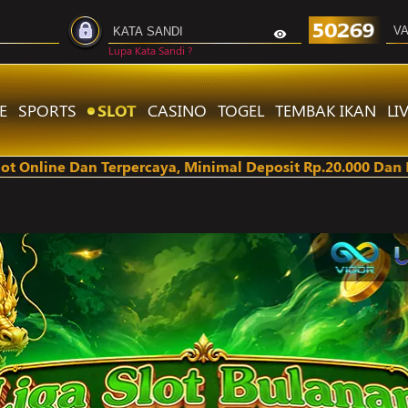
Lupa Kata Sandi ?
E
SPORTS
SLOT
CASINO
TOGEL
TEMBAK IKAN
LI
Terpercaya, Minimal Deposit Rp.20.000 Dan Minimal Withdr