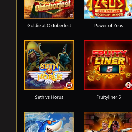
Goldie at Oktoberfest
Power of Zeus
Seth vs Horus
Fruityliner 5