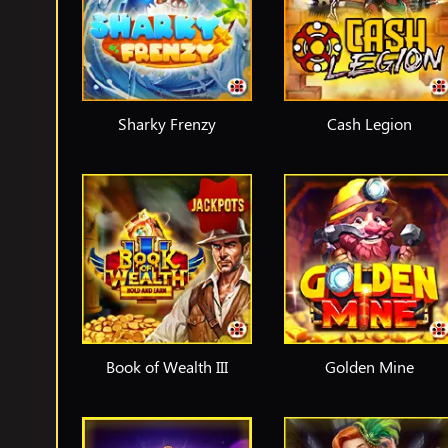
Sharky Frenzy
Cash Legion
Book of Wealth III
Golden Mine