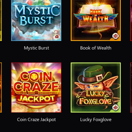
Mystic Burst
Book of Wealth
Coin Craze Jackpot
Lucky Foxglove