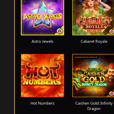
Astro Jewels
Cabaret Royale
Hot Numbers
Caishen Gold: Infinity
Dragon