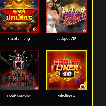
Era of Jinlong
Jackpot VIP
Freak Machine
Fruityliner 40