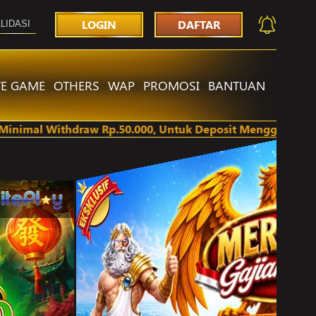
LOGIN
DAFTAR
VE GAME
OTHERS
WAP
PROMOSI
BANTUAN
aw Rp.50.000, Untuk Deposit Menggunakan Pulsa Potongan 