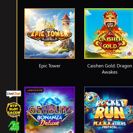
Epic Tower
Caishen Gold: Dragon
Awakes