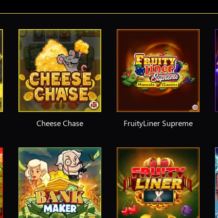
Cheese Chase
FruityLiner Supreme