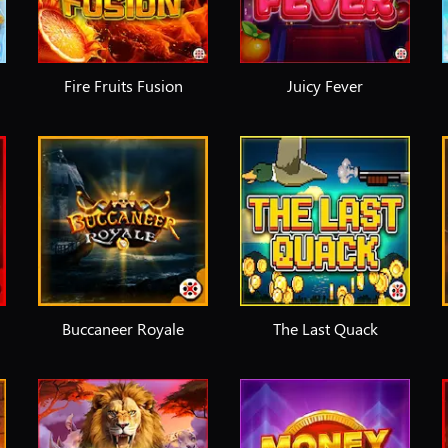
Fire Fruits Fusion
Juicy Fever
Buccaneer Royale
The Last Quack