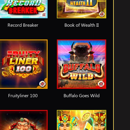
Record Breaker
Book of Wealth II
Fruityliner 100
Buffalo Goes Wild