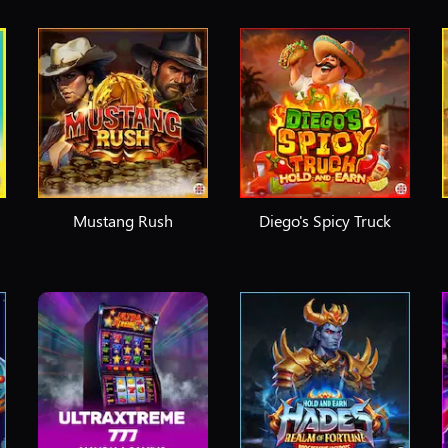
Mustang Rush
Diego's Spicy Truck