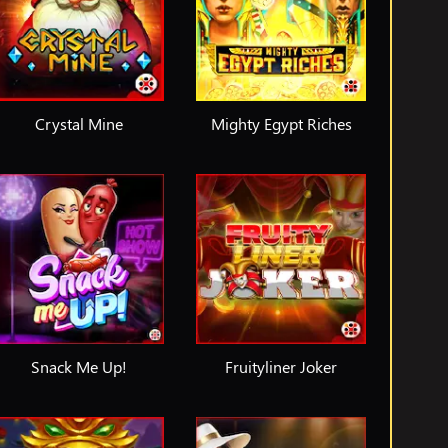
Crystal Mine
Mighty Egypt Riches
Snack Me Up!
Fruityliner Joker