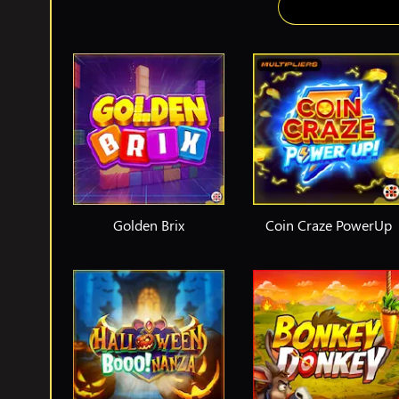
Golden Brix
Coin Craze PowerUp