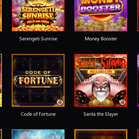
Serengeti Sunrise
Money Booster
Code of Fortune
Santa the Slayer