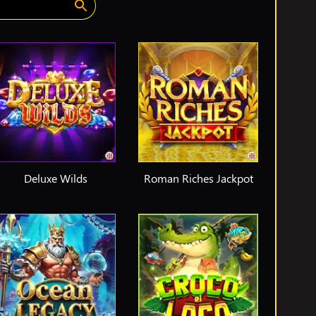
Deluxe Wilds
Roman Riches Jackpot