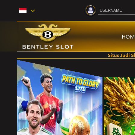
HOM
Situs Judi Slot Online Dan 