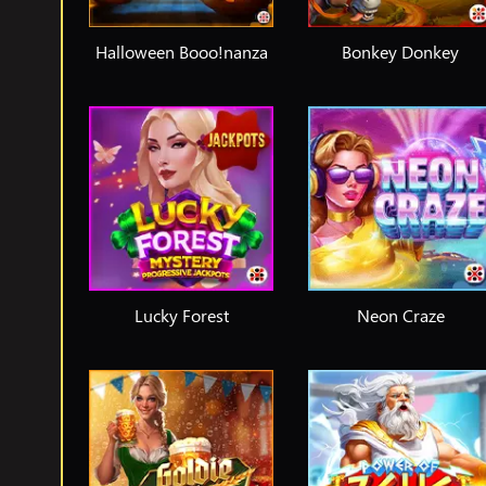
Halloween Booo!nanza
Bonkey Donkey
Lucky Forest
Neon Craze