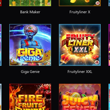
Bank Maker
Fruityliner X
Giga Genie
Fruityliner XXL