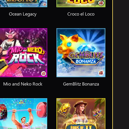
Ocean Legacy
Croco el Loco
Mio and Neko Rock
GemBlitz Bonanza