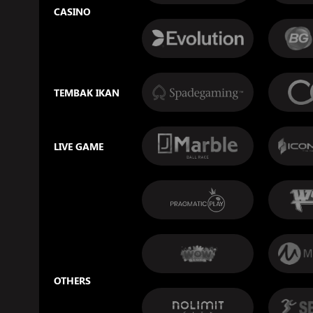
CASINO
TEMBAK IKAN
LIVE GAME
OTHERS