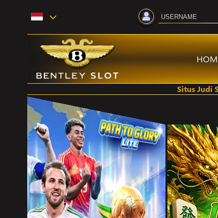
HOM
Situs Judi Slot Online