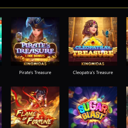
Pirate's Treasure
Cleopatra's Treasure