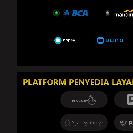
PLATFORM PENYEDIA LAY