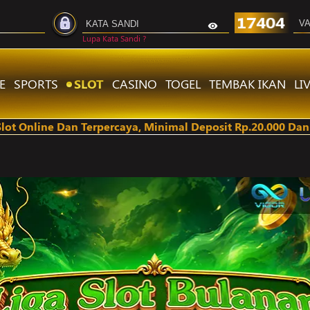
Lupa Kata Sandi ?
E
SPORTS
SLOT
CASINO
TOGEL
TEMBAK IKAN
LI
 Dan Terpercaya, Minimal Deposit Rp.20.000 Dan Minimal W