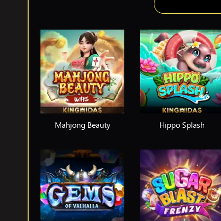
Mahjong Beauty
Hippo Splash