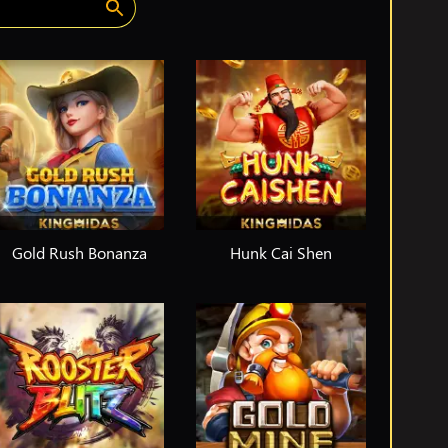
Gold Rush Bonanza
Hunk Cai Shen