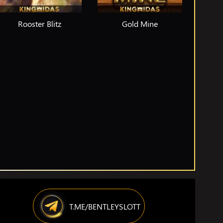
Rooster Blitz
Gold Mine
T.ME/BENTLEYSLOTT