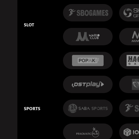
SLOT
SPORTS