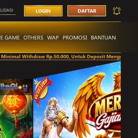
LOGIN
DAFTAR
VE GAME
OTHERS
WAP
PROMOSI
BANTUAN
ithdraw Rp.50.000, Untuk Deposit Menggunakan Pulsa Poto