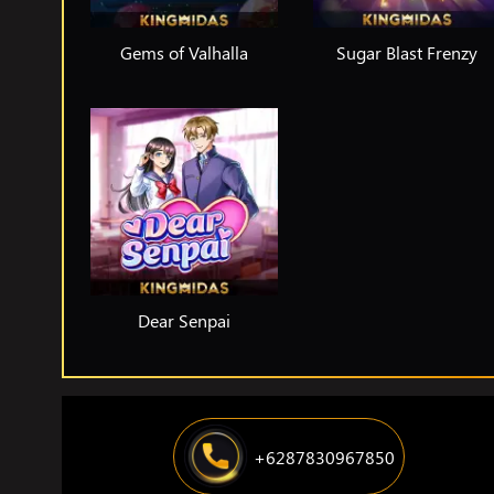
Gems of Valhalla
Sugar Blast Frenzy
Dear Senpai
+6287830967850