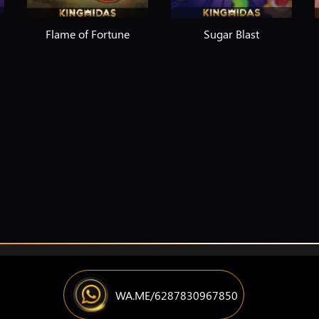
Flame of Fortune
Sugar Blast
WA.ME/6287830967850