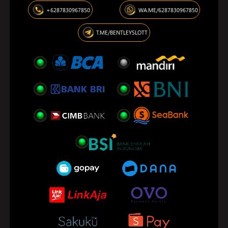
+6287830967850
WA.ME/6287830967850
T.ME/BENTLEYSLOTT