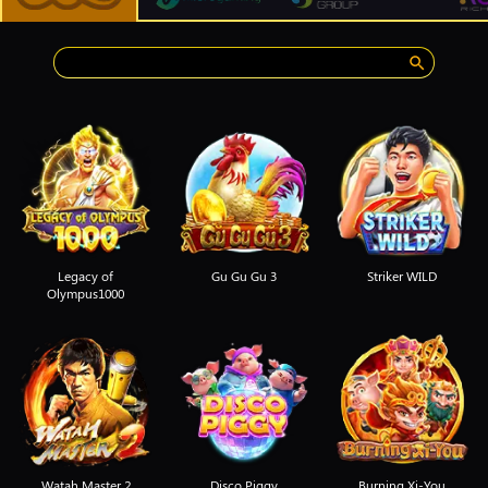
Legacy of
Gu Gu Gu 3
Striker WILD
Olympus1000
Watah Master 2
Disco Piggy
Burning Xi-You