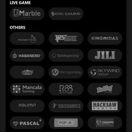
LIVE GAME
OTHERS