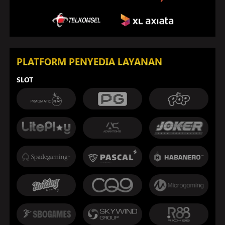
PLATFORM PENYEDIA LAYANAN
SLOT