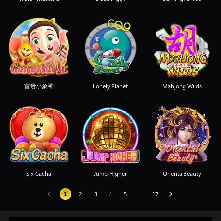
富贵小象神
Lonely Planet
Mahjong Wilds
Six Gacha
Jump Higher
OrientalBeauty
1
2
3
4
5
...
17