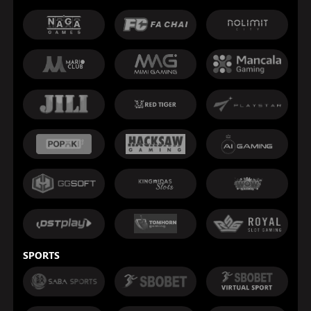
SPORTS