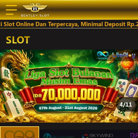
i Slot Online Dan Terpercaya, Minimal Deposit Rp
SLOT
4
/
11