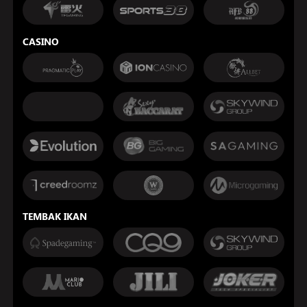
CASINO
TEMBAK IKAN